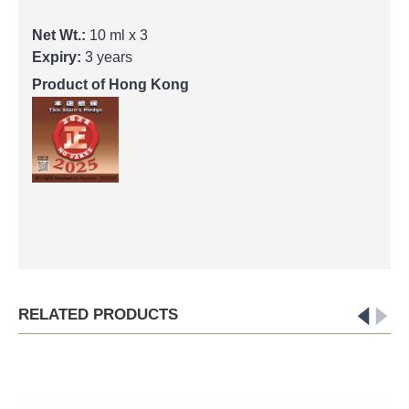
Net Wt.:
10 ml x 3
Expiry:
3 years
Product of Hong Kong
RELATED PRODUCTS