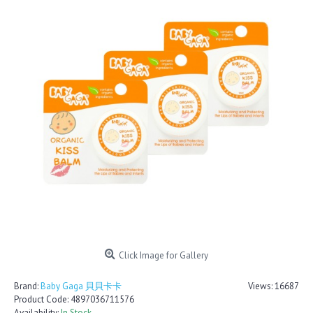
Click Image for Gallery
Brand:
Baby Gaga 貝貝卡卡
Views: 16687
Product Code:
4897036711576
Availability:
In Stock