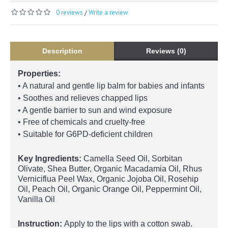
0 reviews
Write a review
/
Description
Reviews (0)
Properties:
• A natural and gentle lip balm for babies and infants
• Soothes and relieves chapped lips
• A gentle barrier to sun and wind exposure
• Free of chemicals and cruelty-free
• Suitable for G6PD-deficient children
Key Ingredients:
Camella Seed Oil, Sorbitan
Olivate, Shea Butter, Organic Macadamia Oil, Rhus
Verniciflua Peel Wax, Organic Jojoba Oil, Rosehip
Oil, Peach Oil, Organic Orange Oil, Peppermint Oil,
Vanilla Oil
Instruction:
Apply to the lips with a cotton swab.