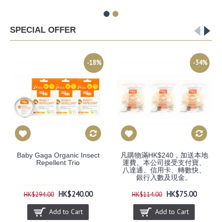
SPECIAL OFFER
-18%
-34%
Baby Gaga Organic Insect
凡購物滿HK$240，加送本地
Repellent Trio
運費。本公司接受支付寶、
八達通、信用卡、轉數快、
銀行入數及現金。
HK$240.00
HK$75.00
HK$294.00
HK$114.00
Add to Cart
Add to Cart