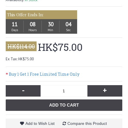
This Offer Ends In:
11
08
30
04
Days
Hours
Min
Sec
HK$75.00
HK$114.00
Ex Tax: HK$75.00
Buy 1 Get 1 Free Limited Time Only
-
+
ADD TO CART
Add to Wish List
Compare this Product