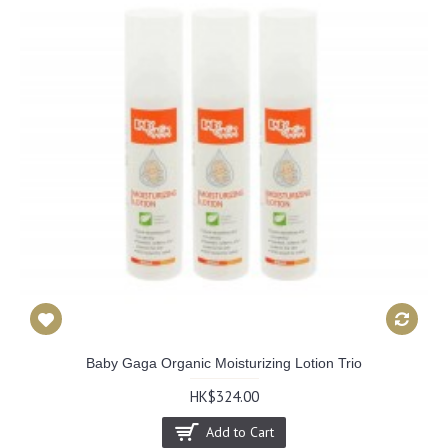
Baby Gaga Organic Moisturizing Lotion Trio
HK$324.00
Add to Cart