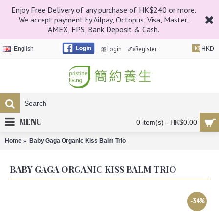
Enjoy Free Delivery of any purchase of HK$240 or more.
We accept payment by Ailpay, Octopus, Visa, Master,
AMEX, FPS, Bank Deposit & Cash.
🎀Login
✍Register
English
HK$
HKD
MENU
0 item(s) - HK$0.00
Home
Baby Gaga Organic Kiss Balm Trio
BABY GAGA ORGANIC KISS BALM TRIO
-34%