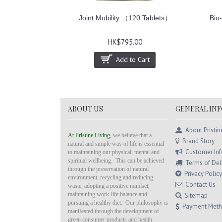
30 Capsules）
Joint Mobility （120 Tablets）
Bio
0
HK$795.00
Cart
Add to Cart
ABOUT US
GENERAL IN
About Pristin
At Pristine Living,
we believe that a
Brand Story
natural and simple way of life is essential
Customer In
to maintaining our physical, mental and
spiritual wellbeing. This can be achieved
Terms of Del
through the preservation of natural
Privacy Policy
environment, recycling and reducing
Contact Us
waste, adopting a positive mindset,
maintaining work-life balance and
Sitemap
pursuing a healthy diet. Our philosophy is
Payment Met
manifested through the development of
green consumer products and health