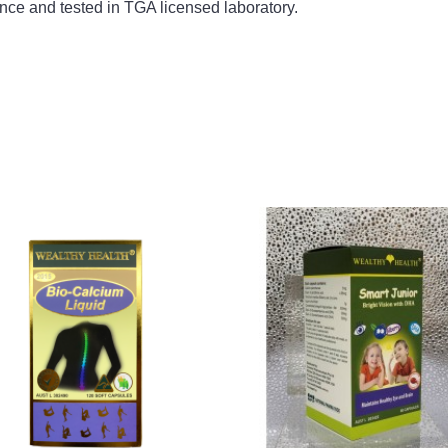
nce and tested in TGA licensed laboratory.