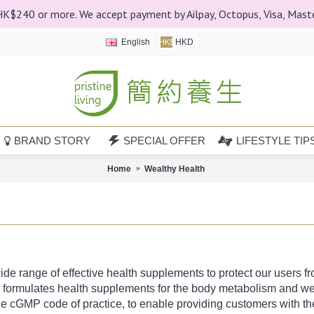
 HK$240 or more. We accept payment by Ailpay, Octopus, Visa, Mast
English
HKD
HK$
BRAND STORY
SPECIAL OFFER
LIFESTYLE TIP
Home
Wealthy Health
e range of effective health supplements to protect our users from
ly formulates health supplements for the body metabolism and we
e cGMP code of practice, to enable providing customers with the