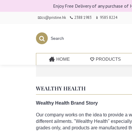
Enjoy Free Delivery of any purchase of
📧cs@pristine.hk
📞 2388 1983
📱 9585 8224
HOME
PRODUCTS
WEALTHY HEALTH
Wealthy Health Brand Story
Our company works on the idea to provide a wid
different ailments. "Wealthy Health" especial
grades only, and products are manufactured th