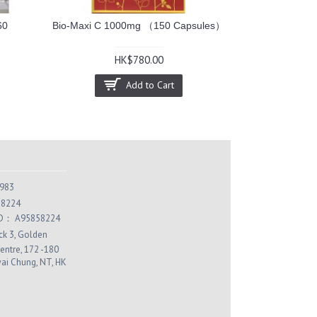
60
Bio-Maxi C 1000mg （150 Capsules）
HK$780.00
Add to Cart
983
 8224
 ID： A95858224
ock 3, Golden
entre, 172 -180
wai Chung, NT, HK