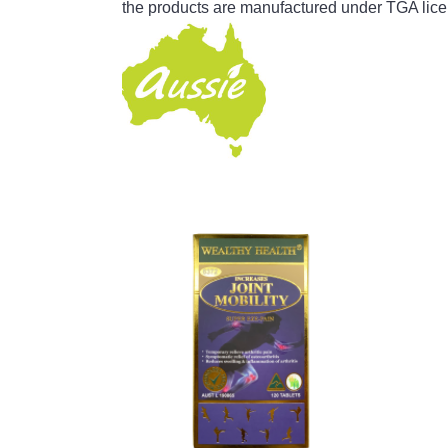
the products are manufactured under TGA lice