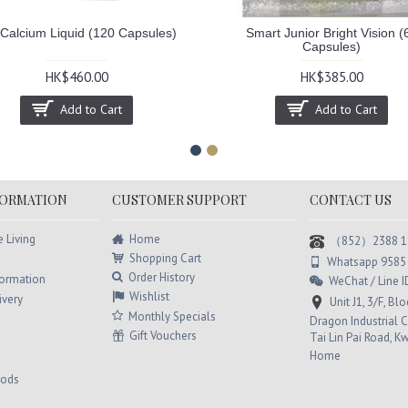
-Calcium Liquid (120 Capsules)
Smart Junior Bright Vision (
Capsules)
HK$460.00
HK$385.00
Add to Cart
Add to Cart
FORMATION
CUSTOMER SUPPORT
CONTACT US
Home
e Living
（852）2388 1
Shopping Cart
Whatsapp 9585
Order History
formation
WeChat / Line
Wishlist
ivery
Unit J1, 3/F, Bl
Monthly Specials
Dragon Industrial C
Gift Vouchers
Tai Lin Pai Road, K
Home
hods