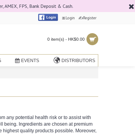
er, AMEX, FPS, Bank Deposit & Cash.
🎀Login
✍Register
0 item(s) - HK$0.00
S
EVENTS
DISTRIBUTORS
 any potential health risk or to assist with
ll being. Ingredients are chosen at premium
 highest quality products possible. Moreover,