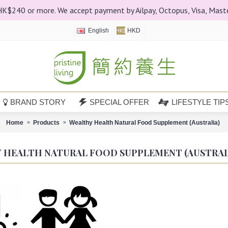
 HK$240 or more. We accept payment by Ailpay, Octopus, Visa, Mast
English
HKD
HK$
BRAND STORY
SPECIAL OFFER
LIFESTYLE TIP
Home
Products
Wealthy Health Natural Food Supplement (Australia)
 HEALTH NATURAL FOOD SUPPLEMENT (AUSTRAL