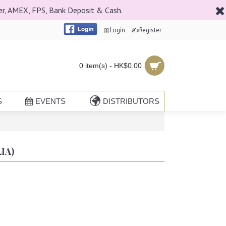
er, AMEX, FPS, Bank Deposit & Cash.
🎀Login
✍Register
0 item(s) - HK$0.00
S
EVENTS
DISTRIBUTORS
IA)