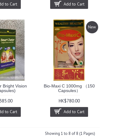
dd to Cart
Add to Cart
New
 Bright Vision
Bio-Maxi C 1000mg （150
apsules)
Capsules）
385.00
HK$780.00
dd to Cart
Add to Cart
Showing 1 to 8 of 8 (1 Pages)