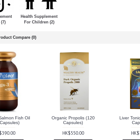
lement
Health Supplement
 (7)
For Children (2)
roduct Compare (0)
almon Fish Oil
Organic Propolis (120
Liver Toni
 Capsules)
Capsules)
Cap
$390.00
HK$550.00
HK$