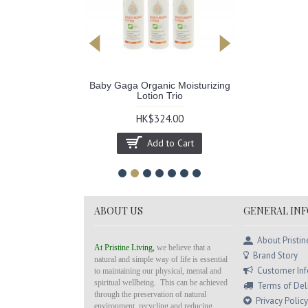
anic Insect
Baby Gaga Organic Moisturizing
Color Mag
lent
Lotion Trio
Hai
.00
HK$324.00
HK$264
to Cart
Add to Cart
ABOUT US
GENERAL IN
About Pristin
At Pristine Living,
we believe that a
Brand Story
natural and simple way of life is essential
Customer In
to maintaining our physical, mental and
spiritual wellbeing. This can be achieved
Terms of Del
through the preservation of natural
Privacy Policy
environment, recycling and reducing