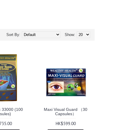
Sort By:
Show:
c 33000 (100
Maxi Visual Guard （30
sules)
Capsules）
735.00
HK$599.00