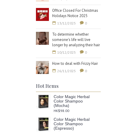
Office Closed For Christmas
Holidays Notice 2025
13/12/2025
0
To determine whether
someone's life will live
longer by analyzing their hair
10/12/2025
0
How to deal with Frizzy Hair
26/11/2025
0
Hot Items
Color Magic Herbal
Color Shampoo
(Mocha)
HK$98.00
Color Magic Herbal
Color Shampoo
(Espresso)