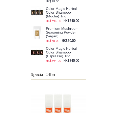
HK$98.00
Color Magic Herbal
Color Shampoo
(Mocha) Trio
HK$240.00
HK$294.00
Premium Mushroom
Seasoning Powder
(Vegan)
HK$70.00
HK$78.00
Color Magic Herbal
Color Shampoo
(Espresso) Trio
HK$240.00
HK$294.00
Special Offer