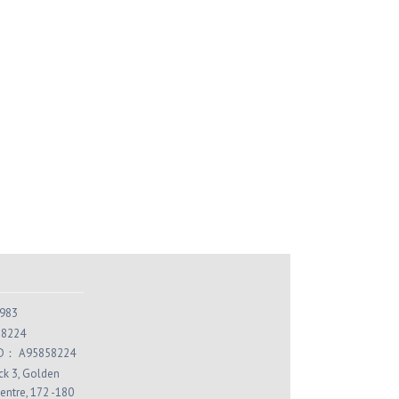
or Magic Herbal Color
Color Magic Herbal Color
mpoo (Espresso) Trio
Shampoo (Mocha) Trio
HK$240.00
HK$240.00
K$294.00
HK$294.00
Add to Cart
Add to Cart
983
 8224
 ID： A95858224
ock 3, Golden
entre, 172 -180