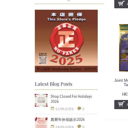
Joint M
Latest Blog Posts
Ta
HK
Shop Closed For Holidays
2026
12/05/2026
0
農曆年休假啟示2026
28/01/2026
0