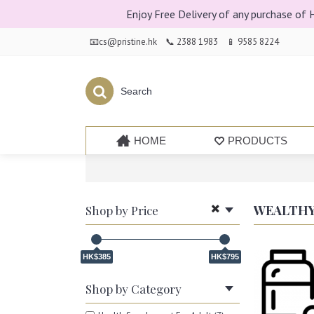
Enjoy Free Delivery of any purchase of
📧cs@pristine.hk
📞 2388 1983
📱 9585 8224
HOME
PRODUCTS
WEALTHY
Shop by Price
HK$385
HK$795
Shop by Category