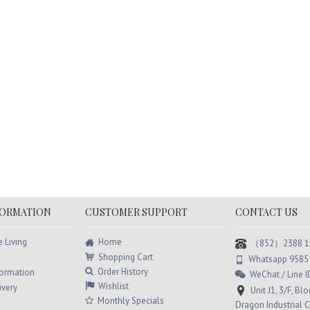
ic Deep Hydrating
Color Magic Organic Herbal
Col
r Mask Trio
Color Cream (Cocoa) Trio
Sha
HK$180.00
HK$240.00
.00
HK$294.00
H
Add to Cart
Add to Cart
FORMATION
CUSTOMER SUPPORT
CONTACT US
Home
e Living
（852）2388 1
Shopping Cart
Whatsapp 9585
Order History
formation
WeChat / Line
Wishlist
ivery
Unit J1, 3/F, Bl
Monthly Specials
Dragon Industrial C