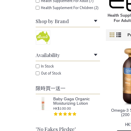
Health Supplement For Adult (7)
Health Supplement For Children (2)
Health Supp
Shop by Brand
For Adult
P
Availability
In Stock
Out of Stock
限時買一送一
Baby Gaga Organic
Moisturizing Lotion
HK$100.00
Omega-3 S
(200
HK
"No Fakes Pledge"