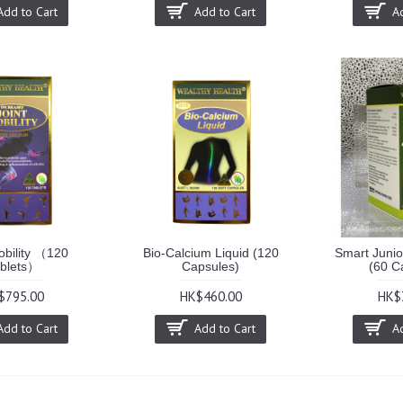
Add to Cart
Add to Cart
A
obility （120
Bio-Calcium Liquid (120
Smart Junior
blets）
Capsules)
(60 C
$795.00
HK$460.00
HK$
Add to Cart
Add to Cart
A